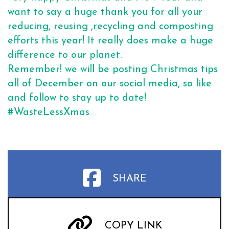
want to say a huge thank you for all your
reducing, reusing ,recycling and composting
efforts this year! It really does make a huge
difference to our planet.
Remember! we will be posting Christmas tips
all of December on our social media, so like
and follow to stay up to date!
#WasteLessXmas
SHARE
COPY LINK