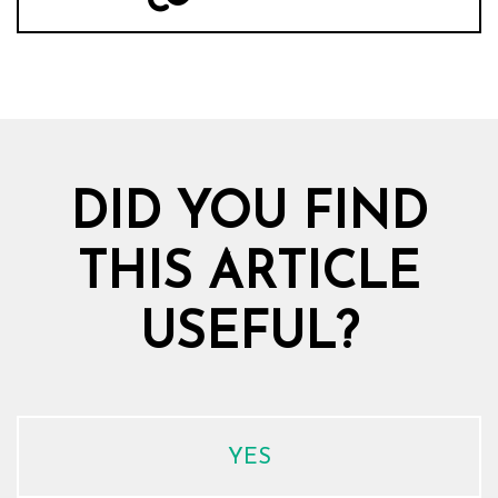
DID YOU FIND
THIS ARTICLE
USEFUL?
YES