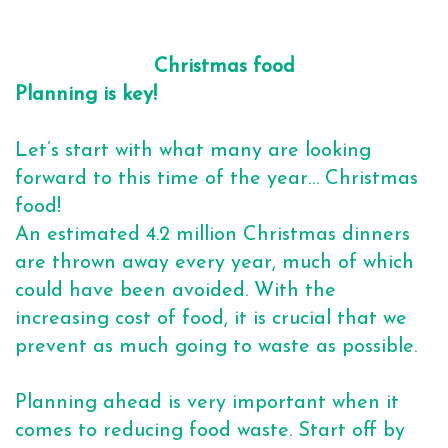
Christmas food
Planning is key!
Let’s start with what many are looking
forward to this time of the year… Christmas
food!
An estimated 4.2 million Christmas dinners
are thrown away every year, much of which
could have been avoided. With the
increasing cost of food, it is crucial that we
prevent as much going to waste as possible.
Planning ahead is very important when it
comes to reducing food waste. Start off by