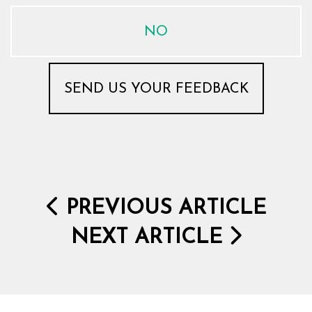
NO
PREVIOUS ARTICLE
NEXT ARTICLE