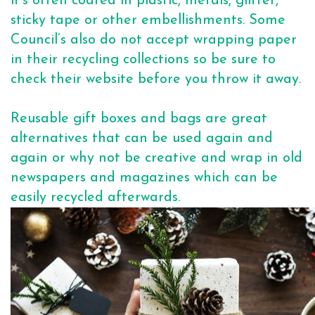
it's often coated in plastic, metals, glitter,
sticky tape or other embellishments. Some
Council’s also do not accept wrapping paper
in their recycling collections so be sure to
check their website before you throw it away.
Reusable gift boxes and bags are great
alternatives that can be used again and
again or why not be creative and wrap in old
newspapers and magazines which can be
easily recycled afterwards.