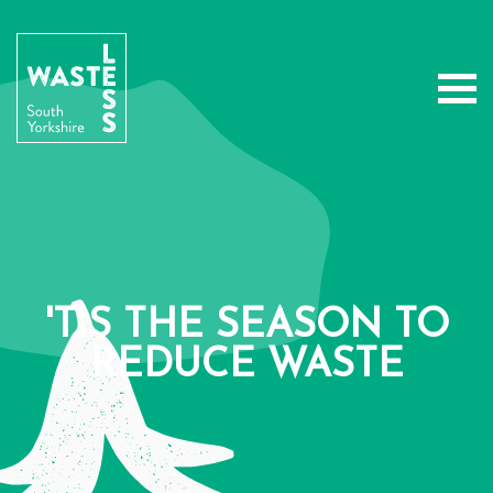
'TIS THE SEASON TO
REDUCE WASTE