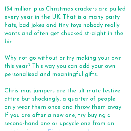
154 million plus Christmas crackers are pulled
every year in the UK. That is a many party
hats, bad jokes and tiny toys nobody really
wants and often get chucked straight in the
bin.
Why not go without or try making your own
this year? This way you can add your own
personalised and meaningful gifts.
Christmas jumpers are the ultimate festive
attire but shockingly, a quarter of people
only wear them once and throw them away!
If you are after a new one, try buying a
second-hand one or upcycle one from an