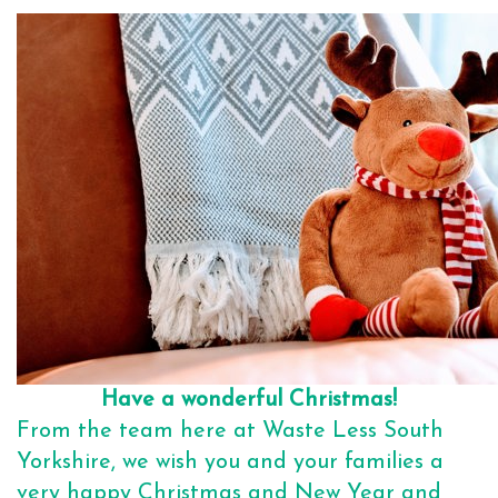
Have a wonderful Christmas!
From the team here at Waste Less South
Yorkshire, we wish you and your families a
very happy Christmas and New Year and