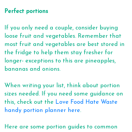
Perfect portions
If you only need a couple, consider buying
loose fruit and vegetables. Remember that
most fruit and vegetables are best stored in
the fridge to help them stay fresher for
longer- exceptions to this are pineapples,
bananas and onions.
When writing your list, think about portion
sizes needed. If you need some guidance on
this, check out the
Love Food Hate Waste
handy portion planner here
.
Here are some portion guides to common