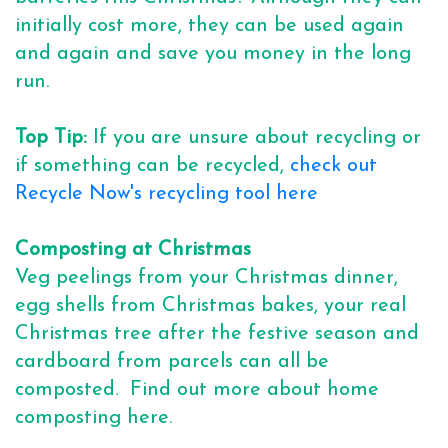
initially cost more, they can be used again
and again and save you money in the long
run.
Top Tip:
If you are unsure about recycling or
if something can be recycled,
check out
Recycle Now's recycling tool here
Composting at Christmas
Veg peelings from your Christmas dinner,
egg shells from Christmas bakes, your real
Christmas tree after the festive season and
cardboard from parcels can all be
composted. Find out more about home
composting here.