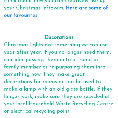
think about how you can creatively use up
your Christmas leftovers.
Here are some of
our favourites.
Decorations
Christmas lights are something we can use
year after year. If you no longer need them,
consider passing them onto a friend or
family member or re-purposing them into
something new. They make great
decorations for rooms or can be used to
make a lamp with an old glass bottle. If they
longer work, make sure they are recycled at
your local Household Waste Recycling Centre
or electrical recycling point.