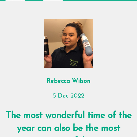
Rebecca Wilson
5 Dec 2022
The most wonderful time of the
year can also be the most