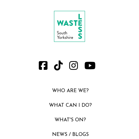
WHO ARE WE?
WHAT CAN I DO?
WHAT'S ON?
NEWS / BLOGS