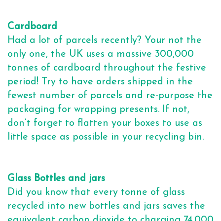
Cardboard
Had a lot of parcels recently? Your not the
only one, the UK uses a massive 300,000
tonnes of cardboard throughout the festive
period! Try to have orders shipped in the
fewest number of parcels and re-purpose the
packaging for wrapping presents. If not,
don’t forget to flatten your boxes to use as
little space as possible in your recycling bin.
Glass Bottles and jars
Did you know that every tonne of glass
recycled into new bottles and jars saves the
equivalent carbon dioxide to charging 74,000