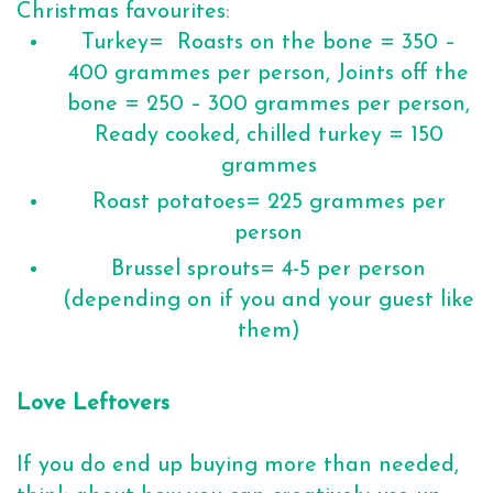
Christmas favourites:
Turkey= Roasts on the bone = 350 –
400 grammes per person, Joints off the
bone = 250 – 300 grammes per person,
Ready cooked, chilled turkey = 150
grammes
Roast potatoes= 225 grammes per
person
Brussel sprouts= 4-5 per person
(depending on if you and your guest like
them)
Love Leftovers
If you do end up buying more than needed,