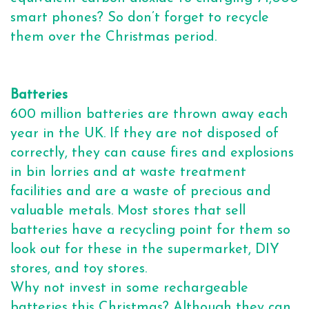
smart phones? So don’t forget to recycle
them over the Christmas period.
Batteries
600 million batteries are thrown away each
year in the UK. If they are not disposed of
correctly, they can cause fires and explosions
in bin lorries and at waste treatment
facilities and are a waste of precious and
valuable metals. Most stores that sell
batteries have a recycling point for them so
look out for these in the supermarket, DIY
stores, and toy stores.
Why not invest in some rechargeable
batteries this Christmas? Although they can