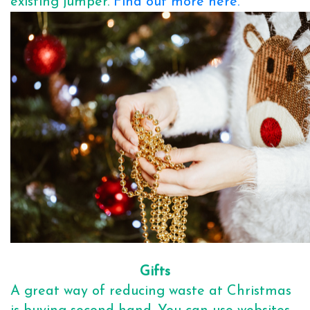
existing jumper.
Find out more here.
Gifts
A great way of reducing waste at Christmas