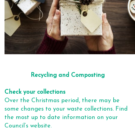
Recycling and Composting
Check your collections
Over the Christmas period, there may be
some changes to your waste collections. Find
the most up to date information on your
Council’s website.