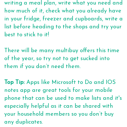
writing a meal plan, write what you need and
how much of it, check what you already have
in your fridge, freezer and cupboards, write a
list before heading to the shops and try your
best to stick to it!
There will be many multibuy offers this time
of the year, so try not to get sucked into
them if you don’t need them.
Top Tip:
Apps like Microsoft to Do and IOS
notes app are great tools for your mobile
phone that can be used to make lists and it's
especially helpful as it can be shared with
your household members so you don’t buy
any duplicates.