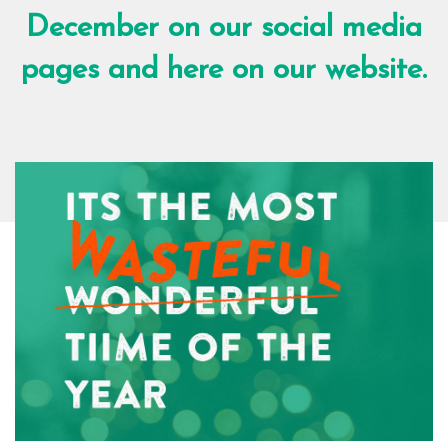
December on our social media
pages and here on our website.