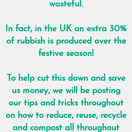
wasteful.
In fact, in the UK an extra 30%
of rubbish is produced over the
festive season!
To help cut this down and save
us money, we will be posting
our tips and tricks throughout
on how to reduce, reuse, recycle
and compost all throughout