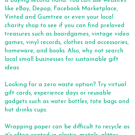
is buying second hand. You can use websites
like eBay, Depop, Facebook Marketplace,
Vinted and Gumtree or even your local
charity shop to see if you can find preloved
treasures such as boardgames, vintage video
games, vinyl records, clothes and accessories,
homeware, and books. Also, why not search
local small businesses for sustainable gift
ideas.
Looking for a zero waste option? Try virtual
gift cards, experience days or reusable
gadgets such as water bottles, tote bags and
hot drinks cups.
Wrapping paper can be difficult to recycle as