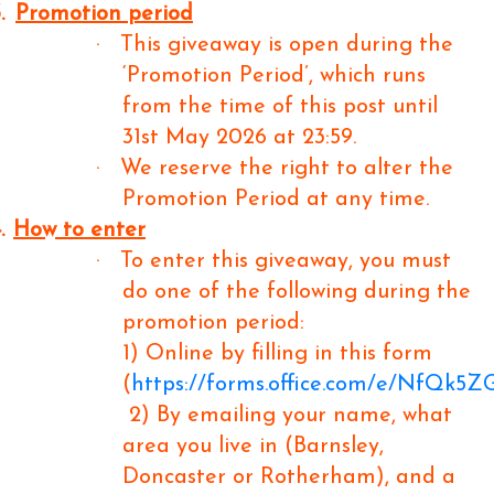
.
Promotion period
·
This giveaway is open during the
‘Promotion Period’, which runs
from the time of this post until
31st May 2026 at 23:59.
·
We reserve the right to alter the
Promotion Period at any time.
.
How to enter
·
To enter this giveaway, you must
do one of the following during the
promotion period:
1) Online by filling in this form
(
https://forms.office.com/e/NfQk5
2) By emailing your name, what
area you live in (Barnsley,
Doncaster or Rotherham), and a