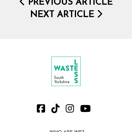
PREVIOUS ARTICLE
NEXT ARTICLE