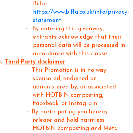
Biffa:
https://www.biffa.co.uk/info/privacy-
statement
·
By entering this giveaway,
entrants acknowledge that their
personal data will be processed in
accordance with this clause.
.
Third-Party disclaimer
·
This Promotion is in no way
sponsored, endorsed or
administered by, or associated
with HOTBIN composting,
Facebook, or Instagram.
·
By participating you hereby
release and hold harmless
HOTBIN composting and Meta