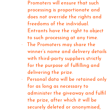
Promoters will ensure that such
processing is proportionate and
does not override the rights and
freedoms of the individual.
Entrants have the right to object
to such processing at any time.
·
The Promoters may share the
winner’s name and delivery details
with third-party suppliers strictly
for the purpose of fulfilling and
delivering the prize.
·
Personal data will be retained only
for as long as necessary to
administer the giveaway and fulfil
the prize, after which it will be
securely deleted or anonymised,