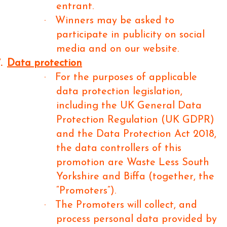
entrant.
·
Winners may be asked to
participate in publicity on social
media and on our website.
.
Data protection
·
For the purposes of applicable
data protection legislation,
including the UK General Data
Protection Regulation (UK GDPR)
and the Data Protection Act 2018,
the data controllers of this
promotion are Waste Less South
Yorkshire and Biffa (together, the
“Promoters”).
·
The Promoters will collect, and
process personal data provided by