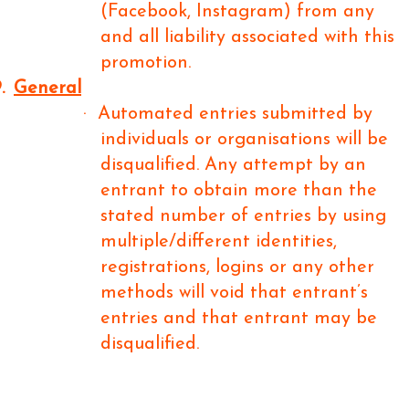
(Facebook, Instagram) from any
and all liability associated with this
promotion.
.
General
·
Automated entries submitted by
individuals or organisations will be
disqualified. Any attempt by an
entrant to obtain more than the
stated number of entries by using
multiple/different identities,
registrations, logins or any other
methods will void that entrant’s
entries and that entrant may be
disqualified.