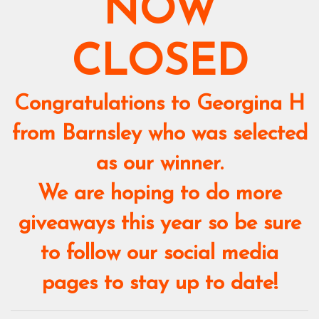
NOW
CLOSED
Congratulations to Georgina H
from Barnsley who was selected
as our winner.
We are hoping to do more
giveaways this year so be sure
to follow our social media
pages to stay up to date!