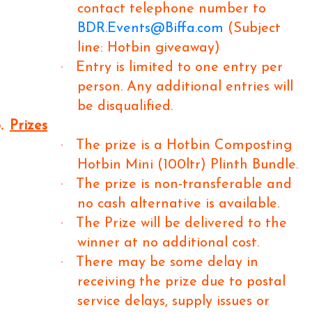
contact telephone number to
BDR.Events@Biffa.com
(Subject
line: Hotbin giveaway)
·
Entry is limited to one entry per
person. Any additional entries will
be disqualified.
.
Prizes
·
The prize is a Hotbin Composting
Hotbin Mini (100ltr) Plinth Bundle.
·
The prize is non-transferable and
no cash alternative is available.
·
The Prize will be delivered to the
winner at no additional cost.
·
There may be some delay in
receiving the prize due to postal
service delays, supply issues or