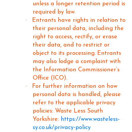
unless a longer retention period is
required by law.
·
Entrants have rights in relation to
their personal data, including the
right to access, rectify, or erase
their data, and to restrict or
object to its processing. Entrants
may also lodge a complaint with
the Information Commissioner’s
Office (ICO).
·
For further information on how
personal data is handled, please
refer to the applicable privacy
policies: Waste Less South
Yorkshire:
https://www.wasteless-
sy.co.uk/privacy-policy