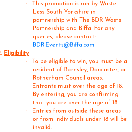
·
This promotion is run by Waste
Less South Yorkshire in
partnership with The BDR Waste
Partnership and Biffa. For any
queries, please contact:
BDR.Events@Biffa.com
.
Eligibility
·
To be eligible to win, you must be a
resident of Barnsley, Doncaster, or
Rotherham Council areas.
·
Entrants must over the age of 18.
By entering, you are confirming
that you are over the age of 18.
·
Entries from outside these areas
or from individuals under 18 will be
invalid.