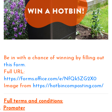
Be in with a chance of winning by filling out
this form.
Full URL:
https://forms.office.com/e/NfQk5ZG2X0
Image from
https://hotbincomposting.com/
Full terms and conditions:
.
Promoter