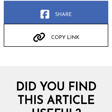
SHARE
COPY LINK
DID YOU FIND
THIS ARTICLE