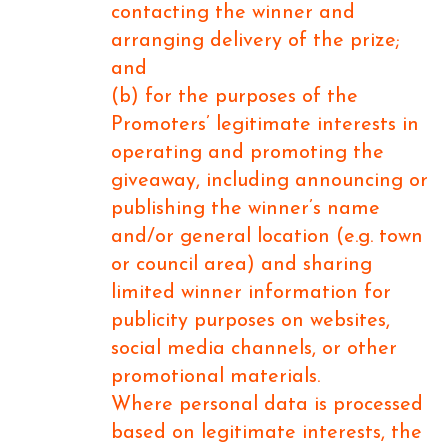
contacting the winner and
arranging delivery of the prize;
and
(b) for the purposes of the
Promoters’ legitimate interests in
operating and promoting the
giveaway, including announcing or
publishing the winner’s name
and/or general location (e.g. town
or council area) and sharing
limited winner information for
publicity purposes on websites,
social media channels, or other
promotional materials.
Where personal data is processed
based on legitimate interests, the