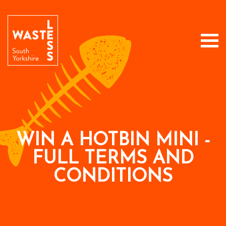
WIN A HOTBIN MINI -
FULL TERMS AND
CONDITIONS