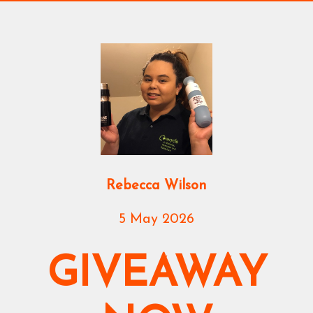
Rebecca Wilson
5 May 2026
GIVEAWAY