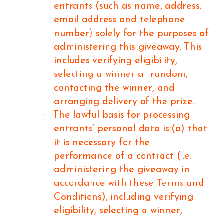
entrants (such as name, address,
email address and telephone
number) solely for the purposes of
administering this giveaway. This
includes verifying eligibility,
selecting a winner at random,
contacting the winner, and
arranging delivery of the prize.
·
The lawful basis for processing
entrants’ personal data is:(a) that
it is necessary for the
performance of a contract (i.e.
administering the giveaway in
accordance with these Terms and
Conditions), including verifying
eligibility, selecting a winner,