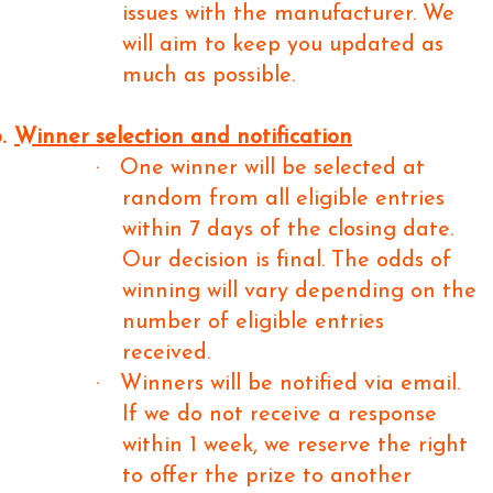
issues with the manufacturer. We
will aim to keep you updated as
much as possible.
.
Winner selection and notification
·
One winner will be selected at
random from all eligible entries
within 7 days of the closing date.
Our decision is final. The odds of
winning will vary depending on the
number of eligible entries
received.
·
Winners will be notified via email.
If we do not receive a response
within 1 week, we reserve the right
to offer the prize to another