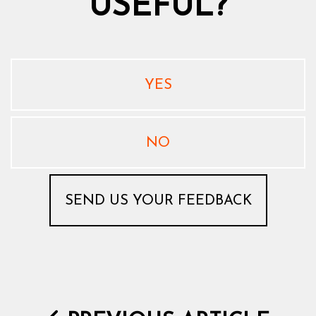
USEFUL?
YES
NO