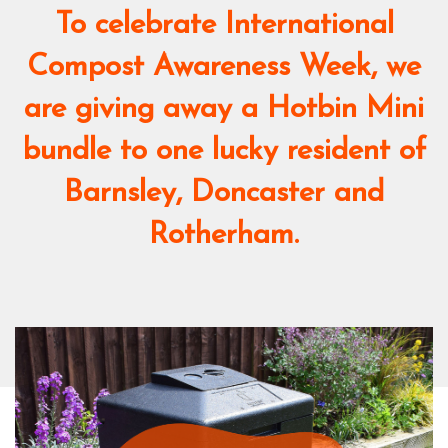
To celebrate International
Compost Awareness Week, we
are giving away a Hotbin Mini
bundle to one lucky resident of
Barnsley, Doncaster and
Rotherham.