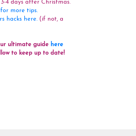
 3-4 days after Christmas.
or more tips.
ers hacks here.
(if not, a
our ultimate guide
here
follow to keep up to date!