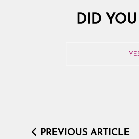
DID YOU
YE
PREVIOUS ARTICLE