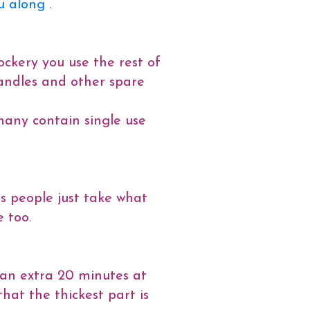
u along
.
ockery you use the rest of
 candles and other spare
 many contain single use
ts people just take what
 too.
s an extra 20 minutes at
at the thickest part is