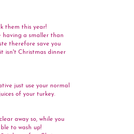
ok them this year!
re having a smaller than
ste therefore save you
it isn't Christmas dinner
tive just use your normal
uices of your turkey.
clear away so, while you
able to wash up!