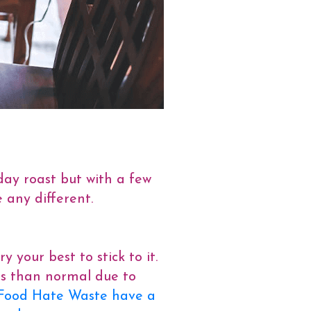
day roast but with a few
 any different.
your best to stick to it.
ss than normal due to
Food Hate Waste have a