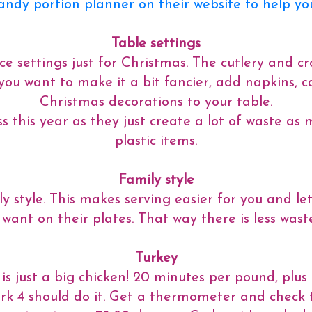
handy portion planner on their website to help yo
Table settings
e settings just for Christmas. The cutlery and cr
If you want to make it a bit fancier, add napkins,
Christmas decorations to your table.
s this year as they just create a lot of waste as
plastic items.
Family style
y style. This makes serving easier for you and le
 want on their plates. That way there is less waste
Turkey
y is just a big chicken! 20 minutes per pound, plu
rk 4 should do it. Get a thermometer and check th