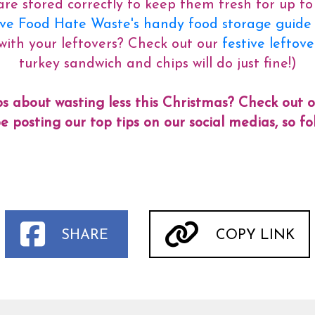
re stored correctly to keep them fresh for up to
e Food Hate Waste's handy food storage guide f
with your leftovers? Check out our
festive leftov
turkey sandwich and chips will do just fine!)
s about wasting less this Christmas? Check out 
e posting our top tips on our social medias, so 
SHARE
COPY LINK