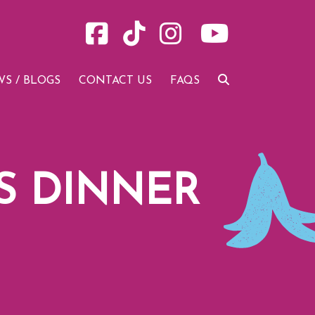
S / BLOGS
CONTACT US
FAQS
S DINNER