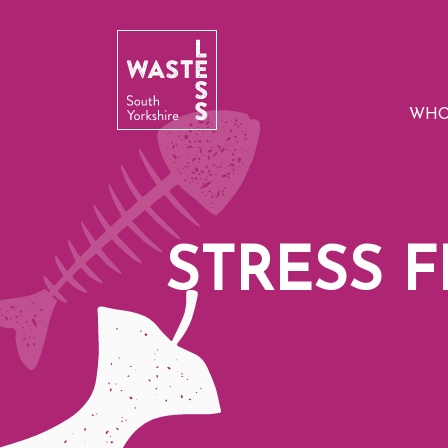
WHO
STRESS 