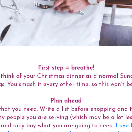
First step = breathe!
st think of your Christmas dinner as a normal Sun
. You smash it every other time, so this won’t be
Plan ahead
t you need. Write a list before shopping and try 
 people you are serving (which may be a lot le
s) and only buy what you are going to need.
Love 