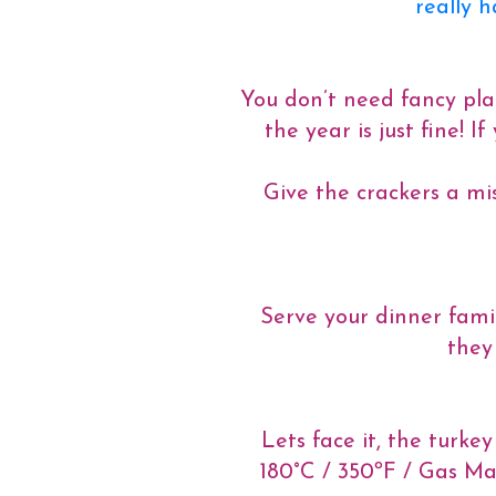
really 
You don’t need fancy plac
the year is just fine! 
Give the crackers a mis
Serve your dinner famil
they
Lets face it, the turke
180°C / 350ºF / Gas Ma