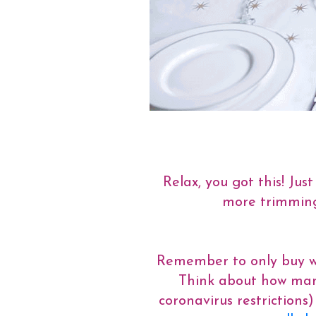
Relax, you got this! Ju
more trimmings
Remember to only buy wha
Think about how many
coronavirus restriction