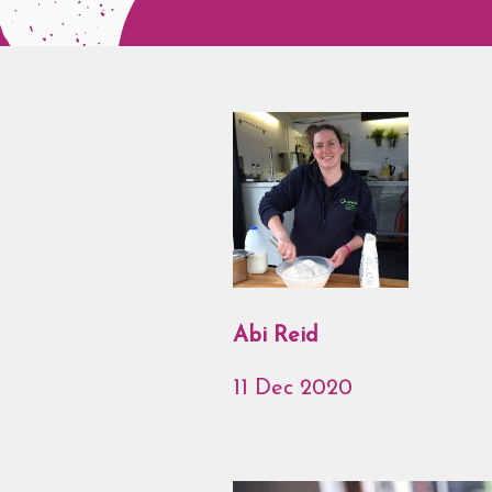
Abi Reid
11 Dec 2020