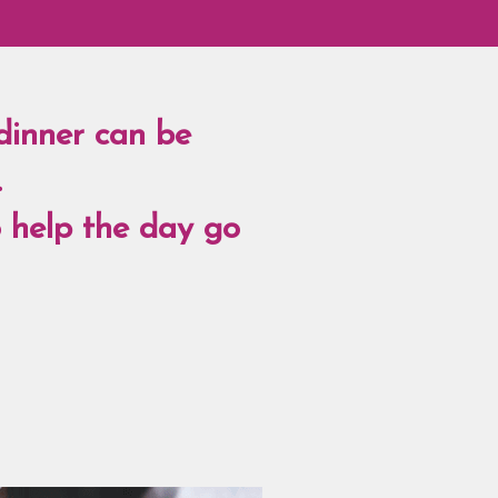
dinner can be
.
o help the day go