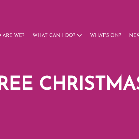
 ARE WE?
WHAT CAN I DO?
WHAT'S ON?
NEW
FREE CHRISTMA