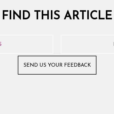
 FIND THIS ARTICLE
S