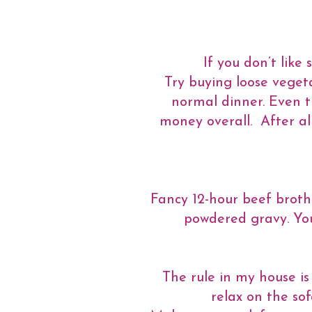
If you don’t like
Try buying loose vegeta
normal dinner. Even t
money overall. After all
Fancy 12-hour beef broth
powdered gravy. You 
The rule in my house is
relax on the so