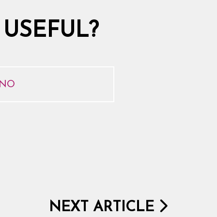
 USEFUL?
NO
NEXT ARTICLE