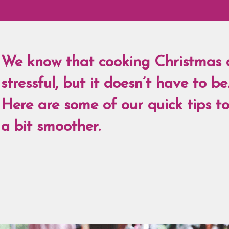
We know that cooking Christmas 
stressful, but it doesn’t have to be
Here are some of our quick tips t
a bit smoother.