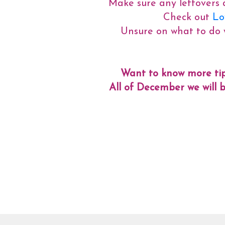
Make sure any leftovers a
Check out
Lov
Unsure on what to do 
Want to know more tip
All of December we will b