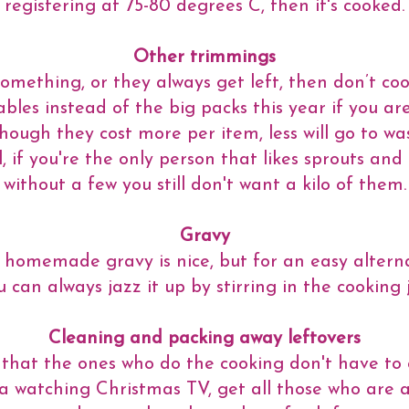
registering at 75-80 degrees C, then it's cooked.
Other trimmings
 something, or they always get left, then don’t co
bles instead of the big packs this year if you a
hough they cost more per item, less will go to wa
, if you're the only person that likes sprouts and 
without a few you still don't want a kilo of them.
Gravy
 homemade gravy is nice, but for an easy alterna
can always jazz it up by stirring in the cooking j
Cleaning and packing away leftovers
 that the ones who do the cooking don't have to 
fa watching Christmas TV, get all those who are 