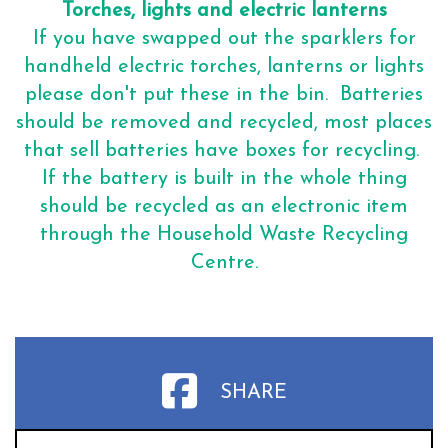
Torches, lights and electric lanterns
If you have swapped out the sparklers for
handheld electric torches, lanterns or lights
please don't put these in the bin. Batteries
should be removed and recycled, most places
that sell batteries have boxes for recycling.
If the battery is built in the whole thing
should be recycled as an electronic item
through the Household Waste Recycling
Centre.
SHARE