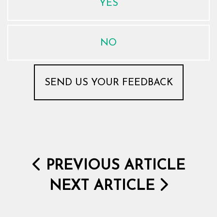
YES
NO
PREVIOUS ARTICLE
NEXT ARTICLE