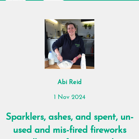
Abi Reid
1 Nov 2024
Sparklers, ashes, and spent, un-
used and mis-fired fireworks