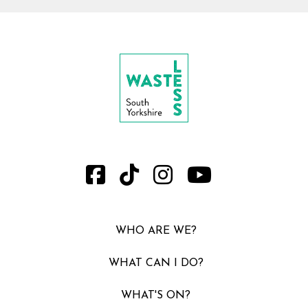
WHO ARE WE?
WHAT CAN I DO?
WHAT'S ON?