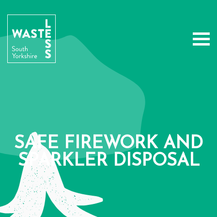
SAFE FIREWORK AND
SPARKLER DISPOSAL