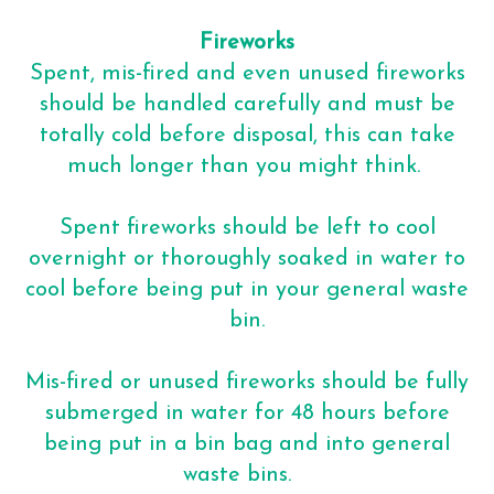
Fireworks
Spent, mis-fired and even unused fireworks
should be handled carefully and must be
totally cold before disposal, this can take
much longer than you might think.
Spent fireworks should be left to cool
overnight or thoroughly soaked in water to
cool before being put in your general waste
bin.
Mis-fired or unused fireworks should be fully
submerged in water for 48 hours before
being put in a bin bag and into general
waste bins.