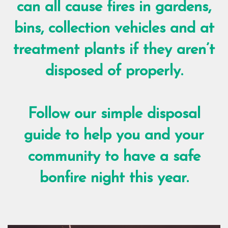
can all cause fires in gardens,
bins, collection vehicles and at
treatment plants if they aren’t
disposed of properly.
Follow our simple disposal
guide to help you and your
community to have a safe
bonfire night this year.