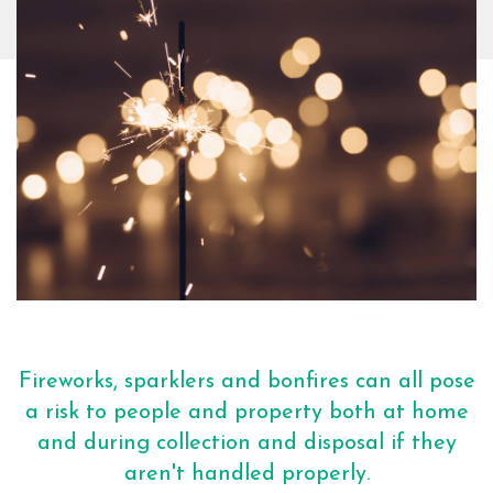
Fireworks, sparklers and bonfires can all pose
a risk to people and property both at home
and during collection and disposal if they
aren't handled properly.