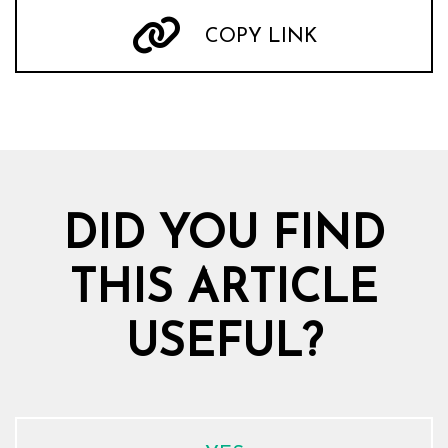
COPY LINK
DID YOU FIND
THIS ARTICLE
USEFUL?