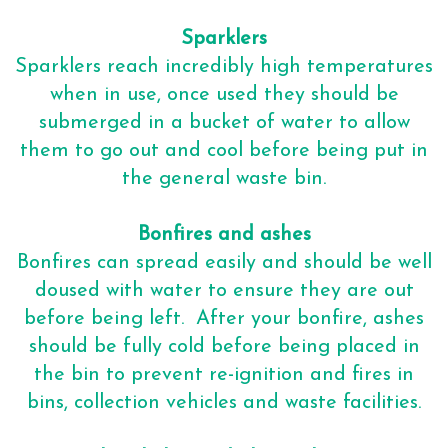
Sparklers
Sparklers reach incredibly high temperatures
when in use, once used they should be
submerged in a bucket of water to allow
them to go out and cool before being put in
the general waste bin.
Bonfires and ashes
Bonfires can spread easily and should be well
doused with water to ensure they are out
before being left. After your bonfire, ashes
should be fully cold before being placed in
the bin to prevent re-ignition and fires in
bins, collection vehicles and waste facilities.