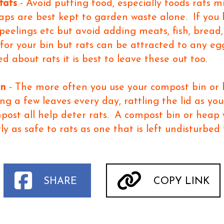
fats
- Avoid putting food, especially foods rats m
ps are best kept to garden waste alone. If you h
 peelings etc but avoid adding meats, fish, bread,
 for your bin but rats can be attracted to any egg
ed about rats it is best to leave these out too.
in
- The more often you use your compost bin or h
ing a few leaves every day, rattling the lid as yo
mpost all help deter rats. A compost bin or heap
ly as safe to rats as one that is left undisturbed
SHARE
COPY LINK