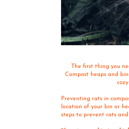
The first thing you ne
Compost heaps and bin
cozy
Preventing rats in compos
location of your bin or h
steps to prevent rats and