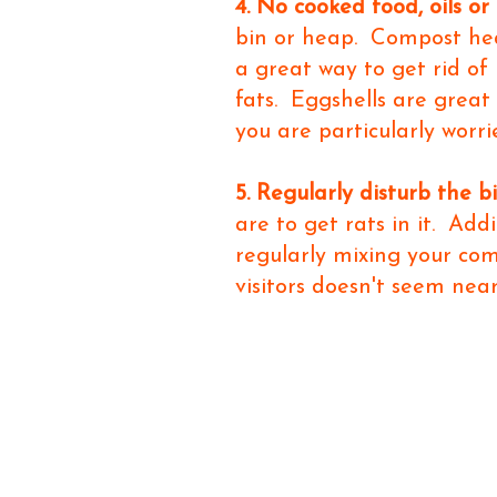
4. No cooked food, oils or 
bin or heap. Compost hea
a great way to get rid of
fats. Eggshells are great
you are particularly worri
5. Regularly disturb the b
are to get rats in it. Add
regularly mixing your co
visitors doesn't seem near