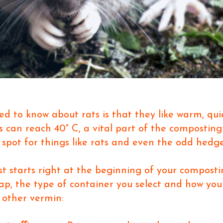
ed to know about rats is that they like warm, quie
s can reach 40
°
C, a vital part of the compostin
 spot for things like rats and even the odd hedg
t starts right at the beginning of your composti
eap, the type of container you select and how you
 other vermin: