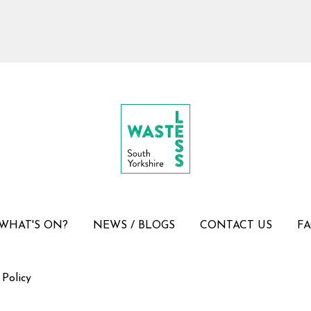
WHAT'S ON?
NEWS / BLOGS
CONTACT US
F
 Policy