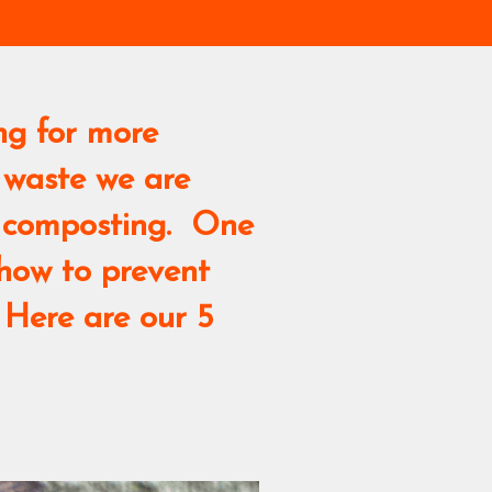
ng for more
 waste we are
me composting. One
 how to prevent
 Here are our 5