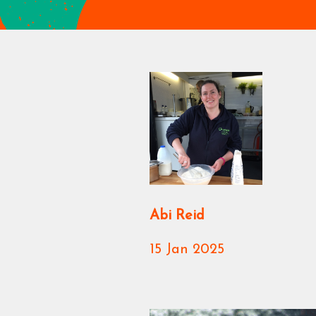
Abi Reid
15 Jan 2025