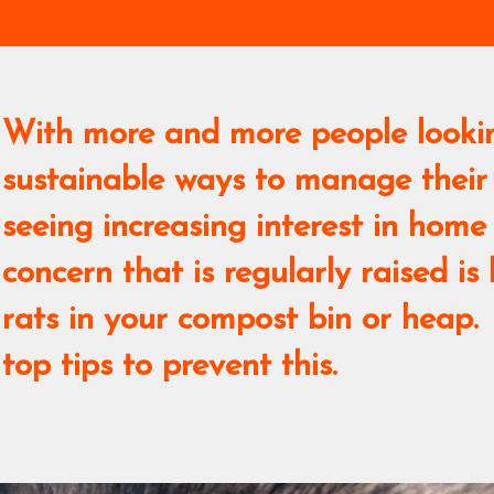
With more and more people looki
sustainable ways to manage their
seeing increasing interest in ho
concern that is regularly raised is
rats in your compost bin or heap.
top tips to prevent this.