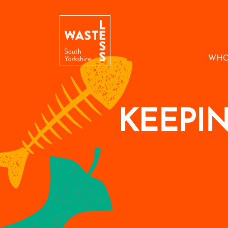
WHO
KEEPI