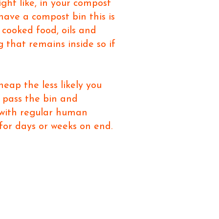
ight like, in your compost
ave a compost bin this is
 cooked food, oils and
 that remains inside so if
eap the less likely you
u pass the bin and
 with regular human
 for days or weeks on end.