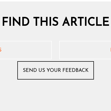
 FIND THIS ARTICLE
S