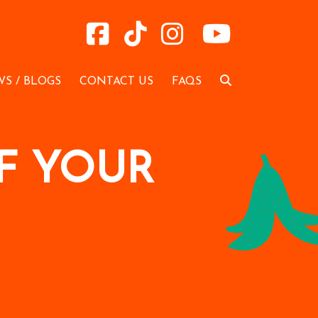
S / BLOGS
CONTACT US
FAQS
F YOUR