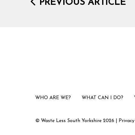
PREVIOUS ARTICLE
WHO ARE WE?
WHAT CAN I DO?
© Waste Less South Yorkshire 2026 |
Privacy