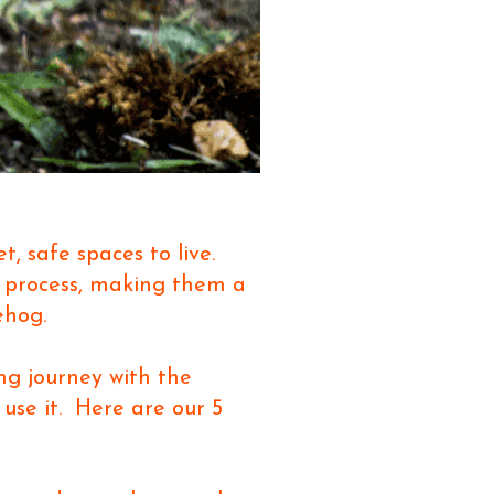
t, safe spaces to live.
g process, making them a
ehog.
ng journey with the
 use it. Here are our 5