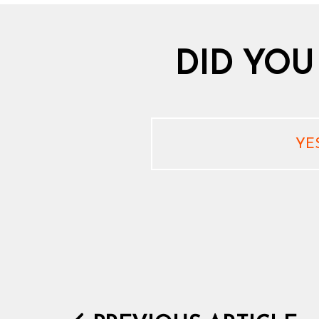
DID YOU
YE