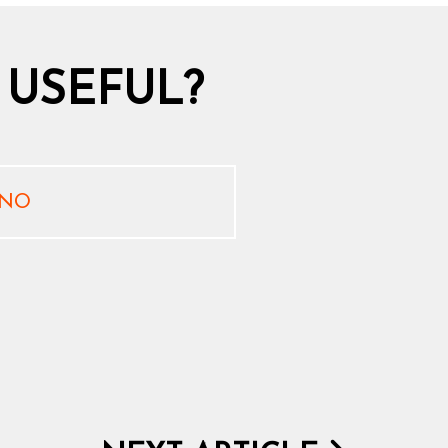
 USEFUL?
NO