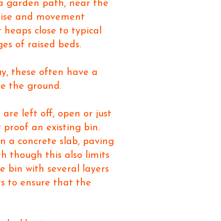
 a garden path, near the
 noise and movement
 heaps close to typical
ges of raised beds.
uy, these often have a
ove the ground.
are left off, open or just
 proof an existing bin.
 on a concrete slab, paving
h though this also limits
e bin with several layers
rs to ensure that the