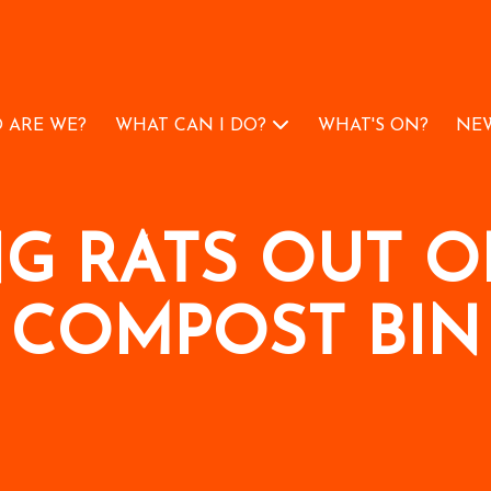
 ARE WE?
WHAT CAN I DO?
WHAT'S ON?
NEW
NG RATS OUT O
COMPOST BIN