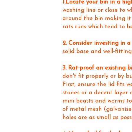
1.Locate your bin in a hig
washing line or close to 
around the bin making it 
rats runs which tend to be
2. Consider investing in a
solid base and well-fittin
3. Rat-proof an existing b
don't fit properly or by 
First, ensure the lid fits
stones or a decent layer 
mini-beasts and worms too.
of metal mesh (galvanised
holes are as small as poss