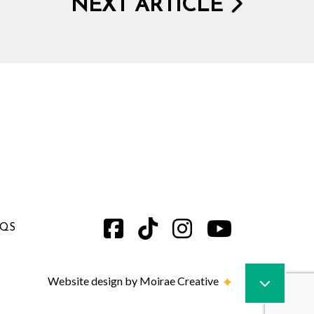
NEXT ARTICLE
AQS
Website design by Moirae Creative