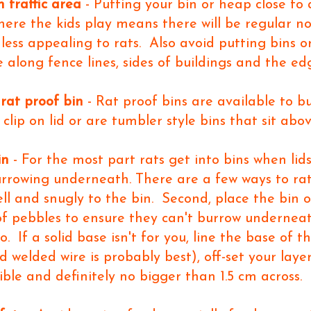
h traffic area
- Putting your bin or heap close to
where the kids play means there will be regular
less appealing to rats. Also avoid putting bins or
 along fence lines, sides of buildings and the ed
 rat proof bin
- Rat proof bins are available to b
g clip on lid or are tumbler style bins that sit ab
in
- For the most part rats get into bins when lids 
burrowing underneath. There are a few ways to rat
 well and snugly to the bin. Second, place the bin
of pebbles to ensure they can't burrow underneat
 If a solid base isn't for you, line the base of th
 welded wire is probably best), off-set your laye
ible and definitely no bigger than 1.5 cm across.