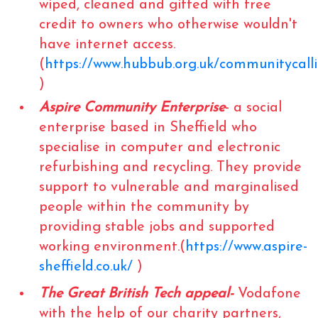
wiped, cleaned and gifted with free
credit to owners who otherwise wouldn't
have internet access.
(
https://www.hubbub.org.uk/communitycall
)
Aspire Community Enterprise
- a social
enterprise based in Sheffield who
specialise in computer and electronic
refurbishing and recycling. They provide
support to vulnerable and marginalised
people within the community by
providing stable jobs and supported
working environment.(
https://www.aspire-
sheffield.co.uk/
)
The Great British Tech appeal-
Vodafone
with the help of our charity partners,