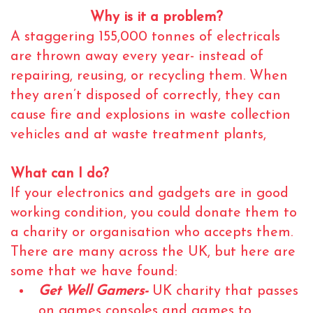
Why is it a problem?
A staggering 155,000 tonnes of electricals
are thrown away every year- instead of
repairing, reusing, or recycling them. When
they aren’t disposed of correctly, they can
cause fire and explosions in waste collection
vehicles and at waste treatment plants,
What can I do?
If your electronics and gadgets are in good
working condition, you could donate them to
a charity or organisation who accepts them.
There are many across the UK, but here are
some that we have found:
Get Well Gamers-
UK charity that passes
on games consoles and games to