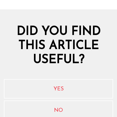
DID YOU FIND
THIS ARTICLE
USEFUL?
YES
NO