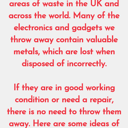
areas of waste in the UK and
across the world. Many of the
electronics and gadgets we
throw away contain valuable
metals, which are lost when
disposed of incorrectly.
If they are in good working
condition or need a repair,
there is no need to throw them
away. Here are some ideas of