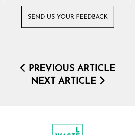
PREVIOUS ARTICLE
NEXT ARTICLE