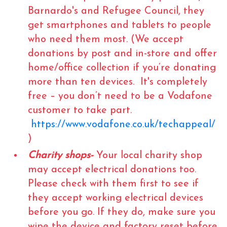
Barnardo's and Refugee Council, they
get smartphones and tablets to people
who need them most. (We accept
donations by post and in-store and offer
home/office collection if you’re donating
more than ten devices. It's completely
free – you don’t need to be a Vodafone
customer to take part.
https://www.vodafone.co.uk/techappeal/
)
Charity shops-
Your local charity shop
may accept electrical donations too.
Please check with them first to see if
they accept working electrical devices
before you go. If they do, make sure you
wipe the device and factory reset before