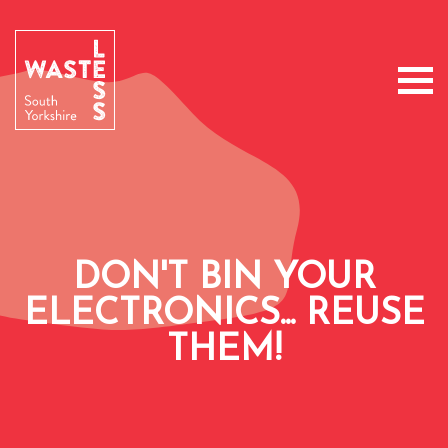
DON'T BIN YOUR
ELECTRONICS... REUSE
THEM!