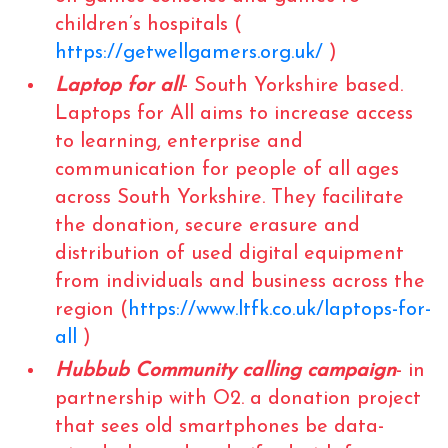
children’s hospitals (
https://getwellgamers.org.uk/
)
Laptop for all
- South Yorkshire based.
Laptops for All aims to increase access
to learning, enterprise and
communication for people of all ages
across South Yorkshire. They facilitate
the donation, secure erasure and
distribution of used digital equipment
from individuals and business across the
region (
https://www.ltfk.co.uk/laptops-for-
all
)
Hubbub Community calling campaign
- in
partnership with O2. a donation project
that sees old smartphones be data-