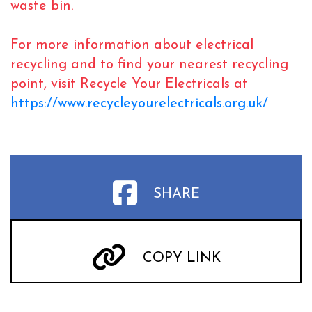
waste bin.
For more information about electrical
recycling and to find your nearest recycling
point, visit Recycle Your Electricals at
https://www.recycleyourelectricals.org.uk/
SHARE
COPY LINK