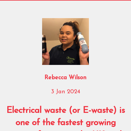
Rebecca Wilson
3 Jan 2024
Electrical waste (or E-waste) is
one of the fastest growing