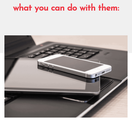
what you can do with them: