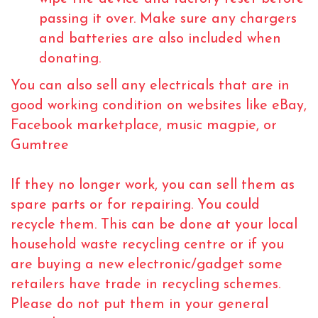
passing it over. Make sure any chargers
and batteries are also included when
donating.
You can also sell any electricals that are in
good working condition on websites like eBay,
Facebook marketplace, music magpie, or
Gumtree
If they no longer work, you can sell them as
spare parts or for repairing. You could
recycle them. This can be done at your local
household waste recycling centre or if you
are buying a new electronic/gadget some
retailers have trade in recycling schemes.
Please do not put them in your general