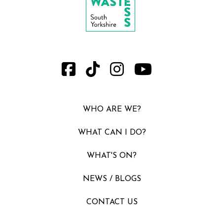
WHO ARE WE?
WHAT CAN I DO?
WHAT'S ON?
NEWS / BLOGS
CONTACT US